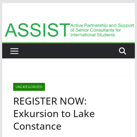
Zum
Inhalt
springen
UNCATEGORIZED
REGISTER NOW:
Exkursion to Lake
Constance