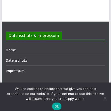
Datenschutz & Impressum
Home
Datenschutz
Impressum
We use cookies to ensure that we give you the best
experience on our website. If you continue to use this site we
Copyright © 2026
ASSIST
. Alle Rechte vorbehalten.
will assume that you are happy with it.
Theme:
ColorMag
von ThemeGrill. Präsentiert von
Ok
WordPress
.