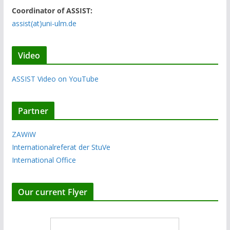
Coordinator of ASSIST:
assist(at)uni-ulm.de
Video
ASSIST Video on YouTube
Partner
ZAWiW
Internationalreferat der StuVe
International Office
Our current Flyer