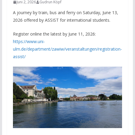
Juni 2, 2026
Gudrun Köpf
A journey by train, bus and ferry on Saturday, June 13,
2026 offered by ASSIST for international students.
Register online the latest by June 11, 2026:
https://www.uni-
ulm.de/department/zawiw/veranstaltungen/registration-
assist/