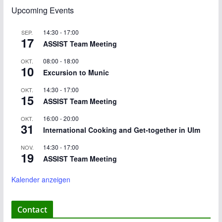
Upcoming Events
14:30
-
17:00
SEP.
17
ASSIST Team Meeting
08:00
-
18:00
OKT.
10
Excursion to Munic
14:30
-
17:00
OKT.
15
ASSIST Team Meeting
16:00
-
20:00
OKT.
31
International Cooking and Get-together in Ulm
14:30
-
17:00
NOV.
19
ASSIST Team Meeting
Kalender anzeigen
Contact