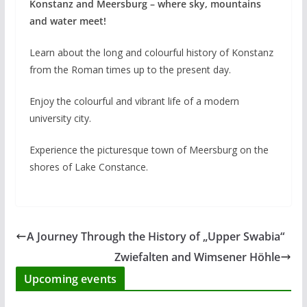
Konstanz and Meersburg – where sky, mountains
and water meet!
Learn about the long and colourful history of Konstanz
from the Roman times up to the present day.
Enjoy the colourful and vibrant life of a modern
university city.
Experience the picturesque town of Meersburg on the
shores of Lake Constance.
A Journey Through the History of „Upper Swabia“
Zwiefalten and Wimsener Höhle
Upcoming events