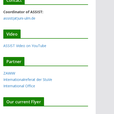
Contact
Coordinator of ASSIST:
assist(at)uni-ulm.de
Video
ASSIST Video on YouTube
Partner
ZAWiW
Internationalreferat der StuVe
International Office
Our current Flyer