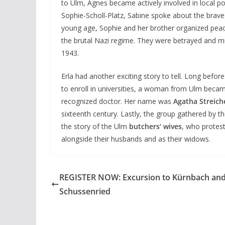
to Ulm, Agnes became actively involved in local pol
Sophie-Scholl-Platz, Sabine spoke about the brav
young age, Sophie and her brother organized peac
the brutal Nazi regime. They were betrayed and m
1943.
Erla had another exciting story to tell. Long bef
to enroll in universities, a woman from Ulm becam
recognized doctor. Her name was
Agatha Streich
sixteenth century. Lastly, the group gathered by 
the story of the Ulm
butchers‘ wives
, who protest
alongside their husbands and as their widows.
REGISTER NOW: Excursion to Kürnbach an
Schussenried