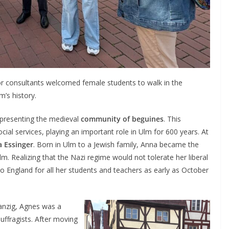
or consultants welcomed female students to walk in the
’s history.
 presenting the medieval
community of beguines
. This
l services, playing an important role in Ulm for 600 years. At
 Essinger
. Born in Ulm to a Jewish family, Anna became the
lm. Realizing that the Nazi regime would not tolerate her liberal
 England for all her students and teachers as early as October
Danzig, Agnes was a
uffragists. After moving