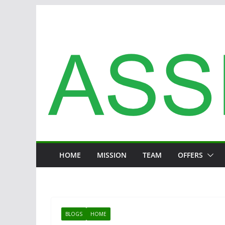
Zum
Inhalt
springen
HOME
MISSION
TEAM
OFFERS
BLOGS
HOME