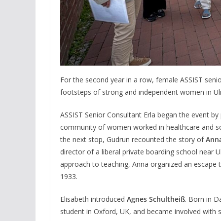
For the second year in a row, female ASSIST seni
footsteps of strong and independent women in Ulm
ASSIST Senior Consultant Erla began the event by
community of women worked in healthcare and socia
the next stop, Gudrun recounted the story of
Anna
director of a liberal private boarding school near U
approach to teaching, Anna organized an escape to
1933.
Elisabeth introduced
Agnes Schultheiß
. Born in 
student in Oxford, UK, and became involved with s