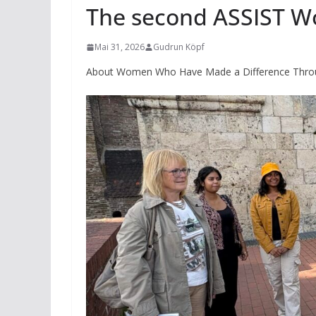
The second ASSIST W
Mai 31, 2026
Gudrun Köpf
About Women Who Have Made a Difference Throu