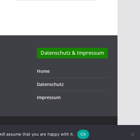
Datenschutz & Impressum
Home
Datenschutz
Impressum
ill assume that you are happy with it.
Ok