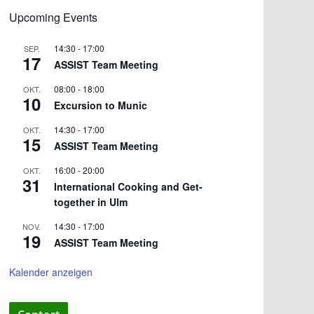
Upcoming Events
14:30
-
17:00
SEP.
17
ASSIST Team Meeting
08:00
-
18:00
OKT.
10
Excursion to Munic
14:30
-
17:00
OKT.
15
ASSIST Team Meeting
16:00
-
20:00
OKT.
31
International Cooking and Get-
together in Ulm
14:30
-
17:00
NOV.
19
ASSIST Team Meeting
Kalender anzeigen