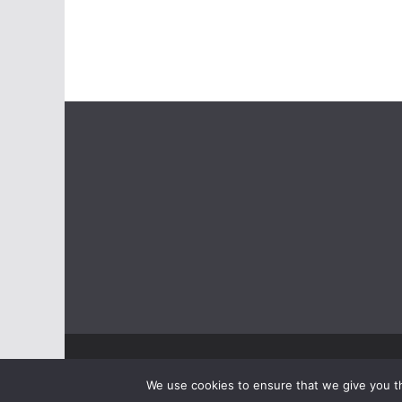
Copyright © 2026
ASSIST
. Alle Rechte vorbehalten.
We use cookies to ensure that we give you th
Theme:
ColorMag
von ThemeGrill. Präsentiert von
Wo