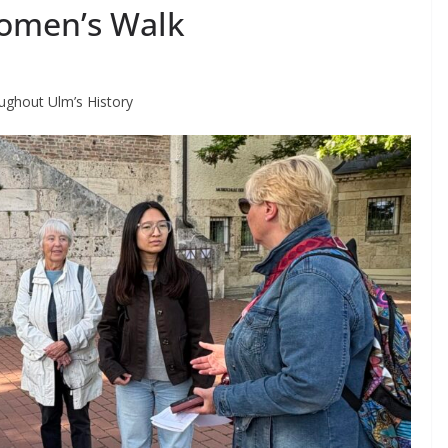
omen’s Walk
ghout Ulm’s History