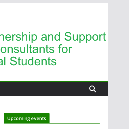
Upcoming events