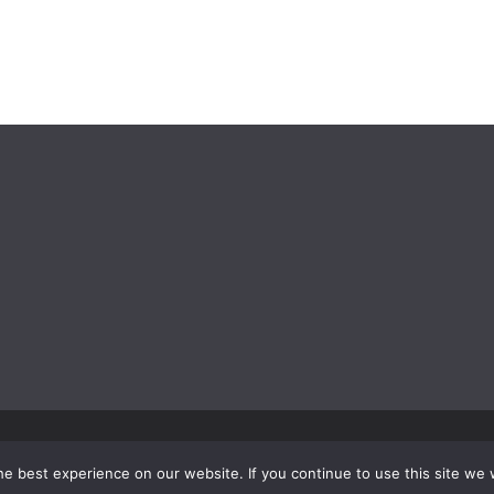
e best experience on our website. If you continue to use this site we w
rdPress
.