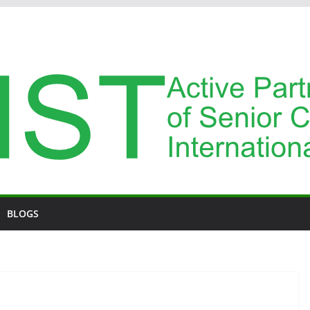
BLOGS