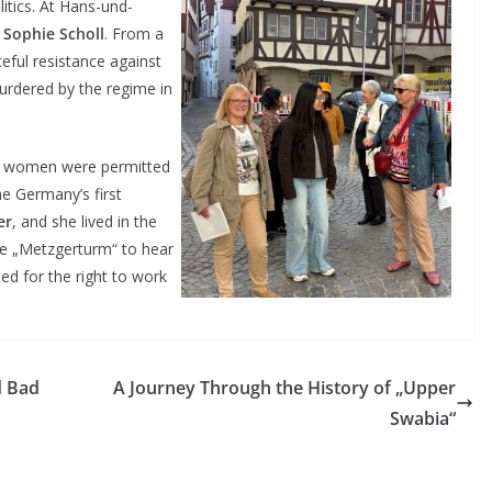
itics. At Hans-und-
e
Sophie Scholl
. From a
eful resistance against
urdered by the regime in
ore women were permitted
e Germany’s first
er
, and she lived in the
the „Metzgerturm“ to hear
ed for the right to work
d Bad
A Journey Through the History of „Upper
Swabia“