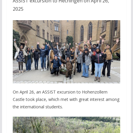
ASSIST excursion to Hechingen on April 26,
2025
On April 26, an ASSIST excursion to Hohenzollern
Castle took place, which met with great interest among
the international students.