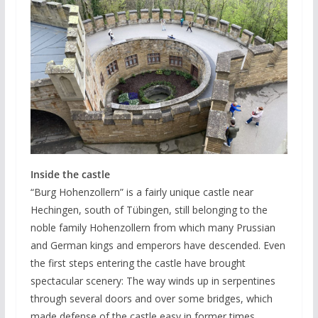
Inside the castle
“Burg Hohenzollern” is a fairly unique castle near
Hechingen, south of Tübingen, still belonging to the
noble family Hohenzollern from which many Prussian
and German kings and emperors have descended. Even
the first steps entering the castle have brought
spectacular scenery: The way winds up in serpentines
through several doors and over some bridges, which
made defense of the castle easy in former times.