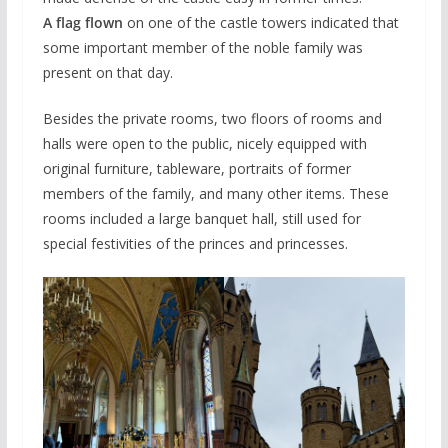
A flag flown
on one of the castle towers indicated that
some important member of the noble family was
present on that day.
Besides the private rooms, two floors of rooms and
halls were open to the public, nicely equipped with
original furniture, tableware, portraits of former
members of the family, and many other items. These
rooms included a large banquet hall, still used for
special festivities of the princes and princesses.