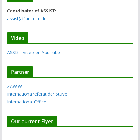
Coordinator of ASSIST:
assist(at)uni-ulm.de
Video
ASSIST Video on YouTube
Partner
ZAWiW
Internationalreferat der StuVe
International Office
Our current Flyer