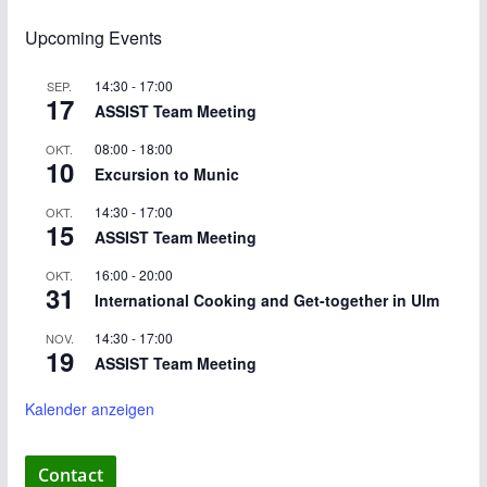
Upcoming Events
14:30
-
17:00
SEP.
17
ASSIST Team Meeting
08:00
-
18:00
OKT.
10
Excursion to Munic
14:30
-
17:00
OKT.
15
ASSIST Team Meeting
16:00
-
20:00
OKT.
31
International Cooking and Get-together in Ulm
14:30
-
17:00
NOV.
19
ASSIST Team Meeting
Kalender anzeigen
Contact