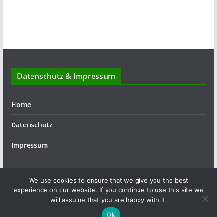
Datenschutz & Impressum
Home
Datenschutz
Impressum
We use cookies to ensure that we give you the best
experience on our website. If you continue to use this site we
Copyright © 2026
ASSIST
. Alle Rechte vorbehalten.
will assume that you are happy with it.
Theme:
ColorMag
von ThemeGrill. Präsentiert von
Ok
WordPress
.