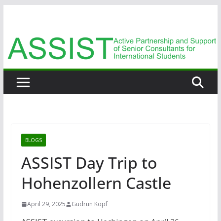
Zum
Inhalt
springen
BLOGS
ASSIST Day Trip to
Hohenzollern Castle
April 29, 2025
Gudrun Köpf