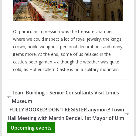
Of particular impression was the treasure chamber
where we could inspect a lot of royal jewelry, the king’s
crown, noble weapons, personal decorations and many
items more. At the end, some of us relaxed in the
castle’s beer garden – although the weather was quite
cold, as Hohenzollern Castle is on a solitary mountain.
Team Building – Senior Consultants Visit Limes
Museum
FULLY BOOKED! DON’T REGISTER anymore! Town
Hall Meeting with Martin Bendel, 1st Mayor of Ulm
Upcoming events