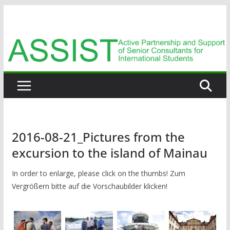
Zum
Inhalt
springen
2016-08-21_Pictures from the
excursion to the island of Mainau
In order to enlarge, please click on the thumbs! Zum
Vergrößern bitte auf die Vorschaubilder klicken!