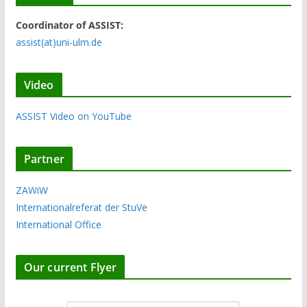
Coordinator of ASSIST:
assist(at)uni-ulm.de
Video
ASSIST Video on YouTube
Partner
ZAWiW
Internationalreferat der StuVe
International Office
Our current Flyer