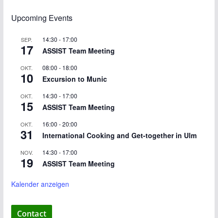
Upcoming Events
14:30
-
17:00
SEP.
17
ASSIST Team Meeting
08:00
-
18:00
OKT.
10
Excursion to Munic
14:30
-
17:00
OKT.
15
ASSIST Team Meeting
16:00
-
20:00
OKT.
31
International Cooking and Get-together in Ulm
14:30
-
17:00
NOV.
19
ASSIST Team Meeting
Kalender anzeigen
Contact