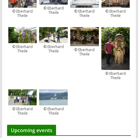
© Eberhard
© Eberhard
© Eberhard
© Eberhard
Theile
Theile
Theile
Theile
© Eberhard
© Eberhard
© Eberhard
Theile
Theile
Theile
© Eberhard
Theile
© Eberhard
© Eberhard
Theile
Theile
Upcoming events