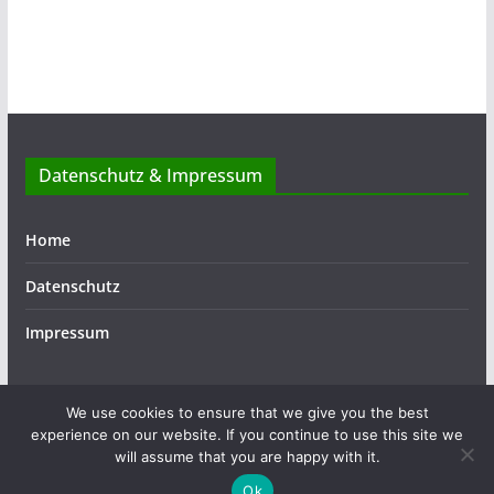
Datenschutz & Impressum
Home
Datenschutz
Impressum
We use cookies to ensure that we give you the best
experience on our website. If you continue to use this site we
Copyright © 2026
ASSIST
. Alle Rechte vorbehalten.
will assume that you are happy with it.
Theme:
ColorMag
von ThemeGrill. Präsentiert von
Ok